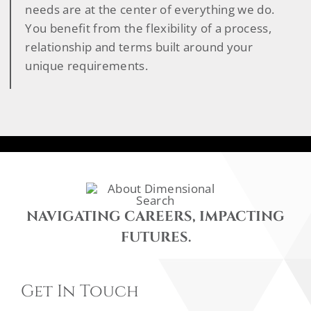
needs are at the center of everything we do.
You benefit from the flexibility of a process,
relationship and terms built around your
unique requirements.
NAVIGATING CAREERS, IMPACTING
FUTURES.
Get In Touch