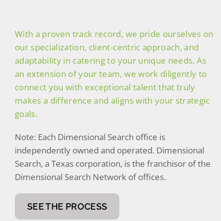
(470) 826-3147
With a proven track record, we pride ourselves on
our specialization, client-centric approach, and
adaptability in catering to your unique needs. As
an extension of your team, we work diligently to
connect you with exceptional talent that truly
makes a difference and aligns with your strategic
goals.
Note: Each Dimensional Search office is
independently owned and operated. Dimensional
Search, a Texas corporation, is the franchisor of the
Dimensional Search Network of offices.
SEE THE PROCESS