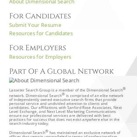
About Dimensional Search
For Candidates
Submit Your Resume
Resources for Candidates
For Employers
Resources for Employers
Part Of A Global Network
®
Lasseter Search Group is a member of the Dimensional Search
®
network. Dimensional Search
is comprised of an elite network
of independently owned executive search firms that provide
personal service and undivided attention to clients and
candidates. Our affiliations with Sanford Rose Associates, Next
Level Exchange, and Next Level Marketing Communications
ensure our professional services are delivered with best
practices for success that does not exist anywhere else in the
search industry today.
®
Dimensional Search
has maintained an exclusive network of
offices that remain unparalleled in terms of professionalism,