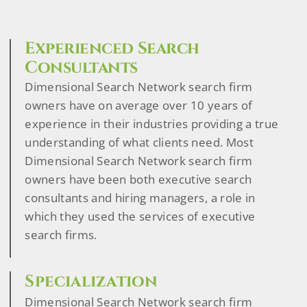
Experienced Search
Consultants
Dimensional Search Network search firm
owners have on average over 10 years of
experience in their industries providing a true
understanding of what clients need. Most
Dimensional Search Network search firm
owners have been both executive search
consultants and hiring managers, a role in
which they used the services of executive
search firms.
Specialization
Dimensional Search Network search firm