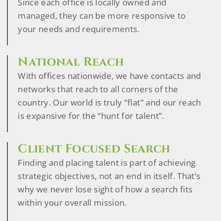
Since each office is locally owned and
managed, they can be more responsive to
your needs and requirements.
National Reach
With offices nationwide, we have contacts and
networks that reach to all corners of the
country. Our world is truly “flat” and our reach
is expansive for the “hunt for talent”.
Client Focused Search
Finding and placing talent is part of achieving
strategic objectives, not an end in itself. That’s
why we never lose sight of how a search fits
within your overall mission.