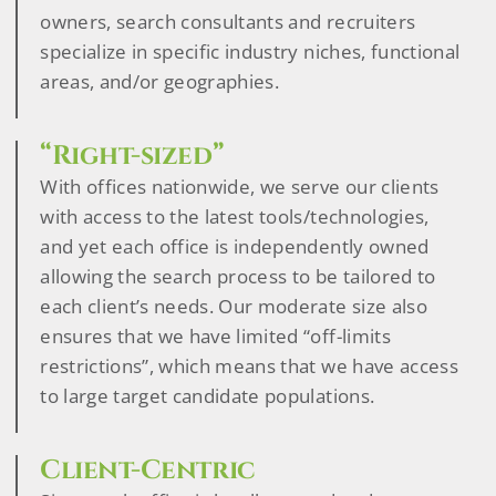
owners, search consultants and recruiters
specialize in specific industry niches, functional
areas, and/or geographies.
“Right-sized”
With offices nationwide, we serve our clients
with access to the latest tools/technologies,
and yet each office is independently owned
allowing the search process to be tailored to
each client’s needs. Our moderate size also
ensures that we have limited “off-limits
restrictions”, which means that we have access
to large target candidate populations.
Client-Centric