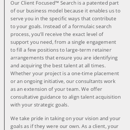
Our Client Focused™ Search is a patented part
of our business model because it enables us to
serve you in the specific ways that contribute
to your goals. Instead of a formulaic search
process, you’ll receive the exact level of
support you need, from a single engagement
to fill a few positions to large-term retainer
arrangements that ensure you are identifying
and acquiring the best talent at all times.
Whether your project is a one-time placement
or an ongoing initiative, our consultants work
as an extension of your team. We offer
consultative guidance to align talent acquisition
with your strategic goals.
We take pride in taking on your vision and your
goals as if they were our own. As a client, your