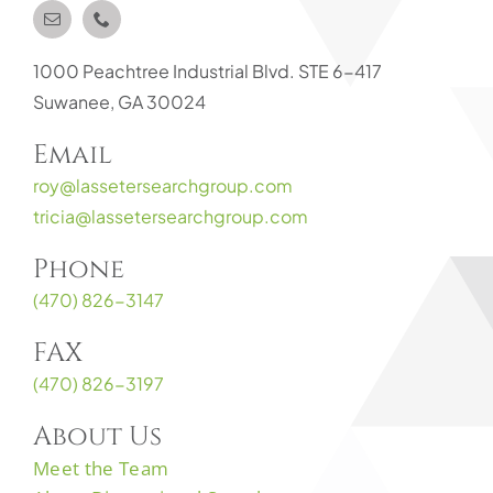
1000 Peachtree Industrial Blvd. STE 6-417
Suwanee, GA 30024
Email
roy@lassetersearchgroup.com
tricia@lassetersearchgroup.com
Phone
(470) 826-3147
FAX
(470) 826-3197
About Us
Meet the Team