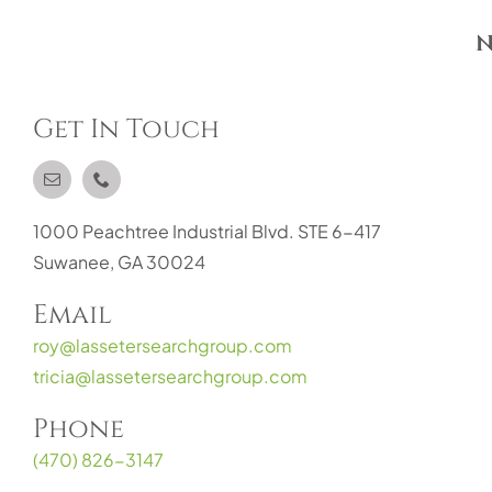
N
Get In Touch
1000 Peachtree Industrial Blvd. STE 6-417
Suwanee, GA 30024
Email
roy@lassetersearchgroup.com
tricia@lassetersearchgroup.com
Phone
(470) 826-3147