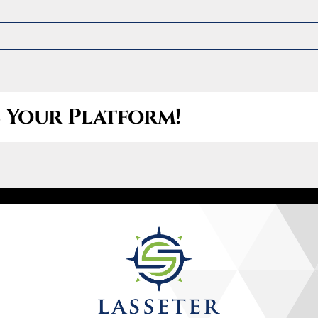
Let’s Connect
(470) 826-3147
e Your Platform!