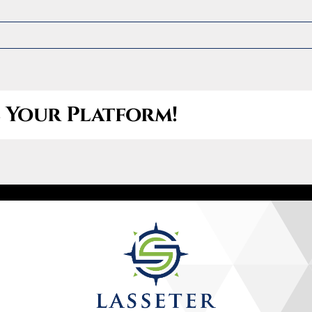
Let’s Connect
(470) 826-3147
e Your Platform!