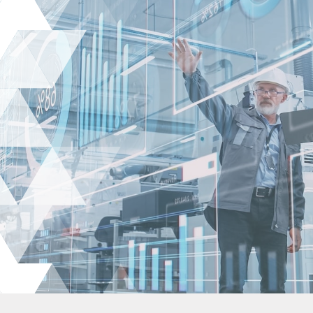
About Us
Expertise
Employers
Candidates