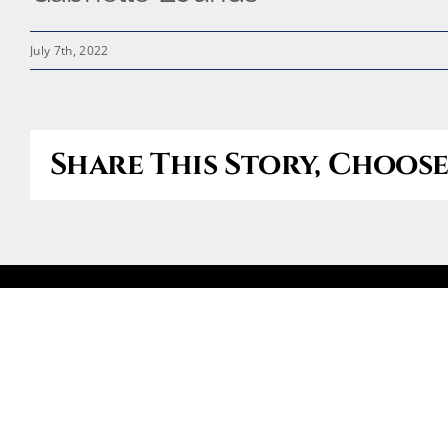
July 7th, 2022
Share This Story, Choos