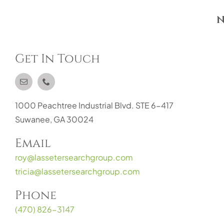
N
Get In Touch
1000 Peachtree Industrial Blvd. STE 6-417
Suwanee, GA 30024
Email
roy@lassetersearchgroup.com
tricia@lassetersearchgroup.com
Phone
(470) 826-3147