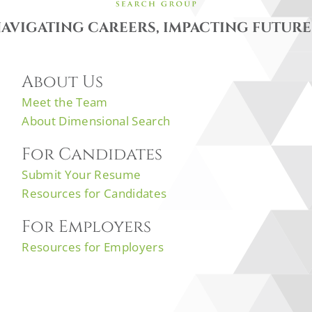
AVIGATING CAREERS, IMPACTING FUTURE
About Us
Meet the Team
About Dimensional Search
For Candidates
Submit Your Resume
Resources for Candidates
For Employers
Resources for Employers