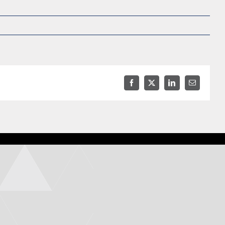
Facebook
X
LinkedIn
Email