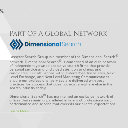
S.
Part Of A Global Network
®
Lasseter Search Group is a member of the Dimensional Search
®
network. Dimensional Search
is comprised of an elite network
of independently owned executive search firms that provide
personal service and undivided attention to clients and
candidates. Our affiliations with Sanford Rose Associates, Next
Level Exchange, and Next Level Marketing Communications
ensure our professional services are delivered with best
practices for success that does not exist anywhere else in the
search industry today.
®
Dimensional Search
has maintained an exclusive network of
offices that remain unparalleled in terms of professionalism,
performance and service that exceeds our clients’ expectations.
Learn More →